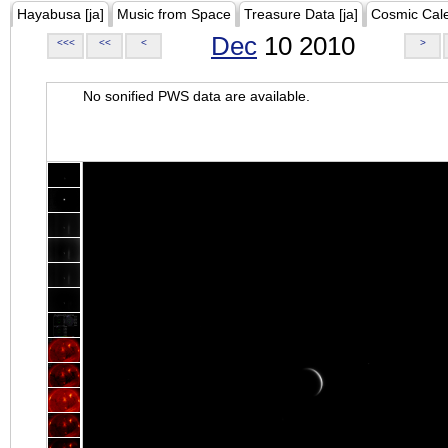
Hayabusa [ja]
Music from Space
Treasure Data [ja]
Cosmic Cal
Dec
10 2010
<<<
<<
<
>
No sonified PWS data are available.