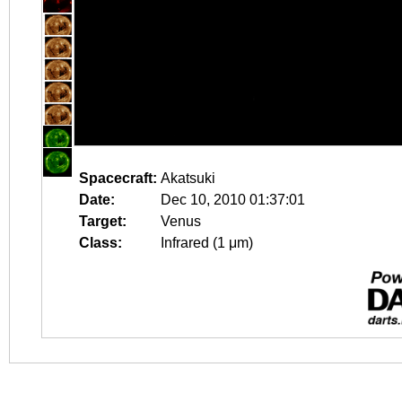
Spacecraft:
Akatsuki
Date:
Dec 10, 2010 01:37:01
Target:
Venus
Class:
Infrared (1 μm)