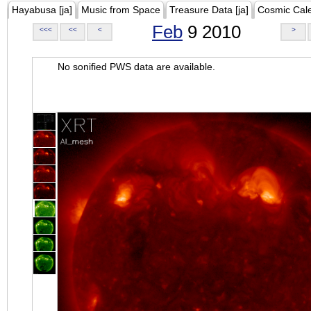
Hayabusa [ja]
Music from Space
Treasure Data [ja]
Cosmic Cal
Feb
9 2010
<<<
<<
<
>
No sonified PWS data are available.