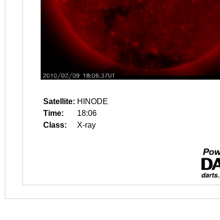
Satellite:
HINODE
Time:
18:06
Class:
X-ray