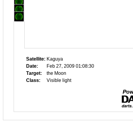
Satellite:
Kaguya
Date:
Feb 27, 2009 01:08:30
Target:
the Moon
Class:
Visible light