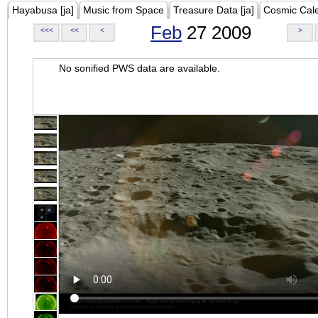
Hayabusa [ja]
Music from Space
Treasure Data [ja]
Cosmic Cal
Feb
27 2009
<<<
<<
<
>
No sonified PWS data are available.