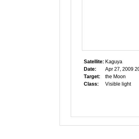
Satellite:
Kaguya
Date:
Apr 27, 2009 2
Target:
the Moon
Class:
Visible light