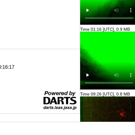
Time 01:16 [UTC], 0.9 MB
0:16:17
Time 09:26 [UTC], 0.8 MB