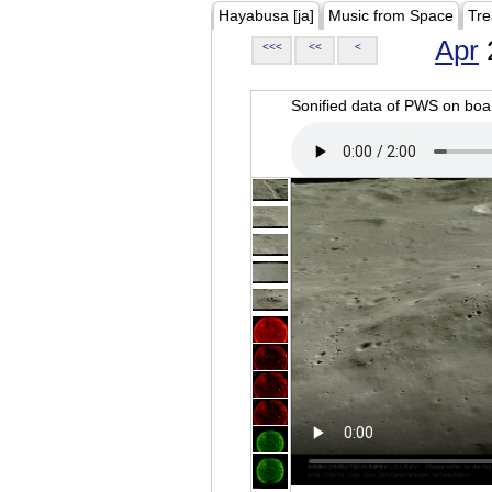
Hayabusa [ja]
Music from Space
Tre
Apr
<<<
<<
<
Sonified data of PWS on b