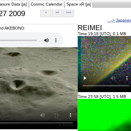
asure Data [ja]
Cosmic Calendar
Space xR [ja]
27 2009
>
>>
>>>
...-> Japane
REIMEI
oard AKEBONO.
Time 19:18 [UTC], 0.1 MB
Time 23:58 [UTC], 1.5 MB