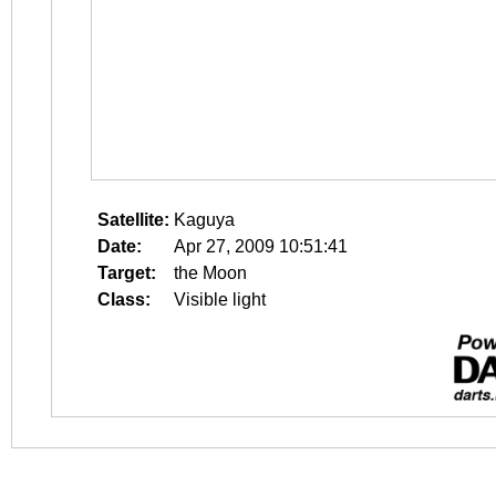
Satellite:
Kaguya
Date:
Apr 27, 2009 10:51:41
Target:
the Moon
Class:
Visible light