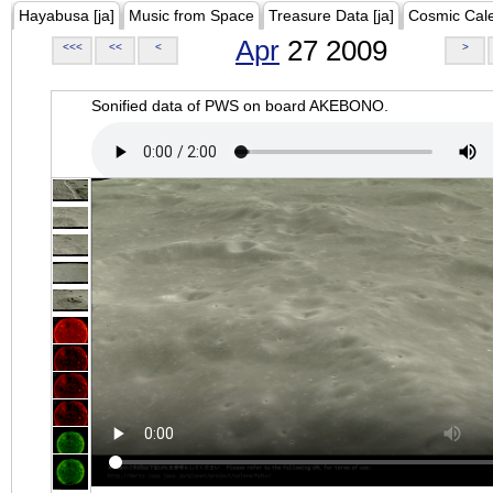
Hayabusa [ja]
Music from Space
Treasure Data [ja]
Cosmic Cal
Apr
27 2009
<<<
<<
<
>
Sonified data of PWS on board AKEBONO.