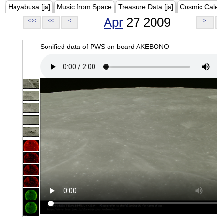
Hayabusa [ja]
Music from Space
Treasure Data [ja]
Cosmic Cal
Apr
27 2009
<<<
<<
<
>
Sonified data of PWS on board AKEBONO.