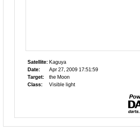
Satellite:
Kaguya
Date:
Apr 27, 2009 17:51:59
Target:
the Moon
Class:
Visible light