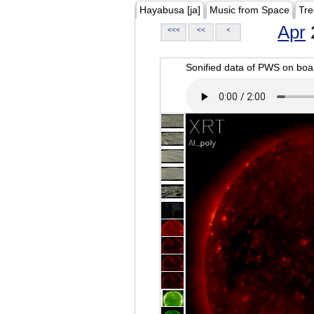
Hayabusa [ja]
Music from Space
Tre
Apr
<<<
<<
<
Sonified data of PWS on b