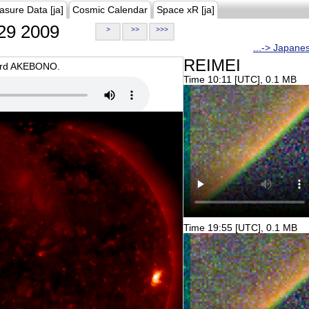
asure Data [ja]
Cosmic Calendar
Space xR [ja]
29 2009
>
>>
>>>
...-> Japane
REIMEI
oard AKEBONO.
Time 10:11 [UTC], 0.1 MB
Time 19:55 [UTC], 0.1 MB