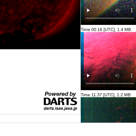
Time 00:16 [UTC], 1.4 MB
Time 11:37 [UTC], 1.2 MB