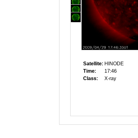
Satellite:
HINODE
Time:
17:46
Class:
X-ray