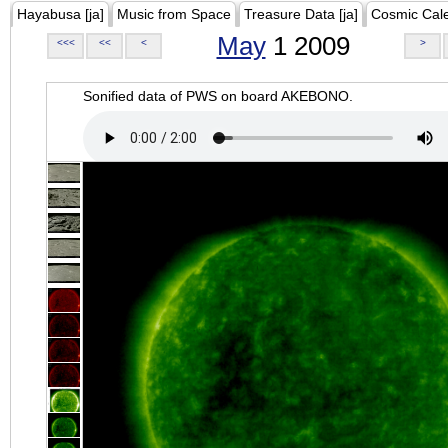
Hayabusa [ja]
Music from Space
Treasure Data [ja]
Cosmic Cal
May
1 2009
<<<
<<
<
>
Sonified data of PWS on board AKEBONO.