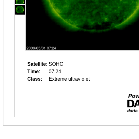
Satellite:
SOHO
Time:
07:24
Class:
Extreme ultraviolet