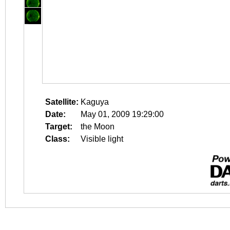
Satellite:
Kaguya
Date:
May 01, 2009 19:29:00
Target:
the Moon
Class:
Visible light