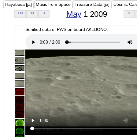
Hayabusa [ja]
Music from Space
Treasure Data [ja]
Cosmic Cal
May
1 2009
<<<
<<
<
>
Sonified data of PWS on board AKEBONO.