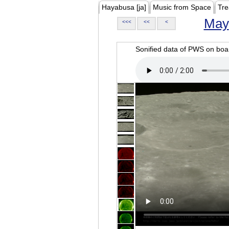
Hayabusa [ja]
Music from Space
Tre
May
<<<
<<
<
Sonified data of PWS on b