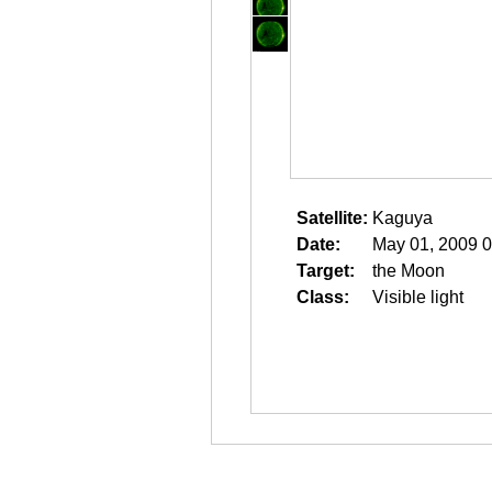
Satellite:
Kaguya
Date:
May 01, 2009 0
Target:
the Moon
Class:
Visible light