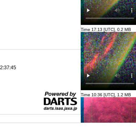
Time 17:13 [UTC], 0.2 MB
2:37:45
Time 10:36 [UTC], 1.2 MB