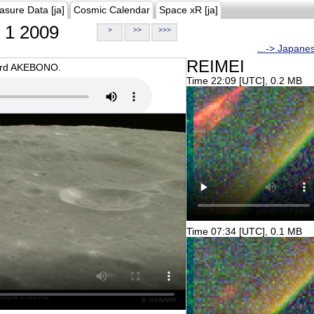
asure Data [ja]
Cosmic Calendar
Space xR [ja]
1 2009
>
>>
>>>
...-> Japane
REIMEI
oard AKEBONO.
Time 22:09 [UTC], 0.2 MB
Time 07:34 [UTC], 0.1 MB