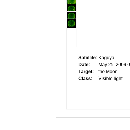
Satellite:
Kaguya
Date:
May 25, 2009 0
Target:
the Moon
Class:
Visible light