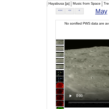
Hayabusa [ja]
Music from Space
Tre
May
<<<
<<
<
No sonified PWS data are ava