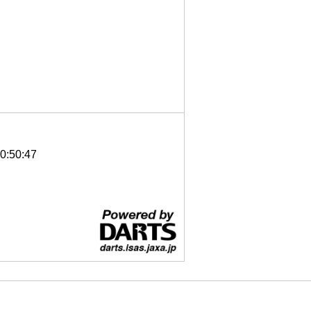
0:50:47