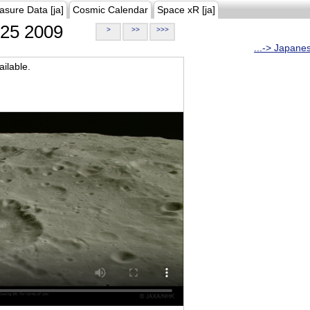
asure Data [ja]
Cosmic Calendar
Space xR [ja]
25 2009
>
>>
>>>
...-> Japane
ilable.