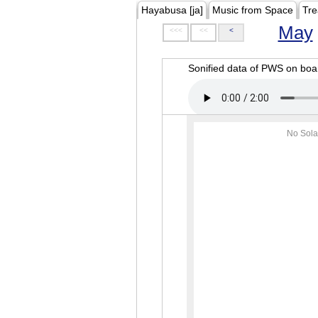
Hayabusa [ja]
Music from Space
Tre
May
<<<
<<
<
Sonified data of PWS on b
No Sola