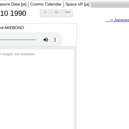
asure Data [ja]
Cosmic Calendar
Space xR [ja]
10 1990
>
>>
>>>
...-> Japane
oard AKEBONO.
r images are available.