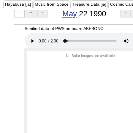
Hayabusa [ja]
Music from Space
Treasure Data [ja]
Cosmic Cal
May
22 1990
<<<
<<
<
>
Sonified data of PWS on board AKEBONO.
No Solar images are available.