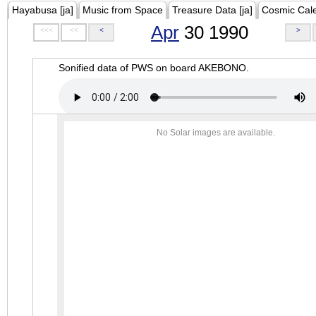
Hayabusa [ja]
Music from Space
Treasure Data [ja]
Cosmic Cal
Apr
30 1990
<<<
<<
<
>
Sonified data of PWS on board AKEBONO.
No Solar images are available.