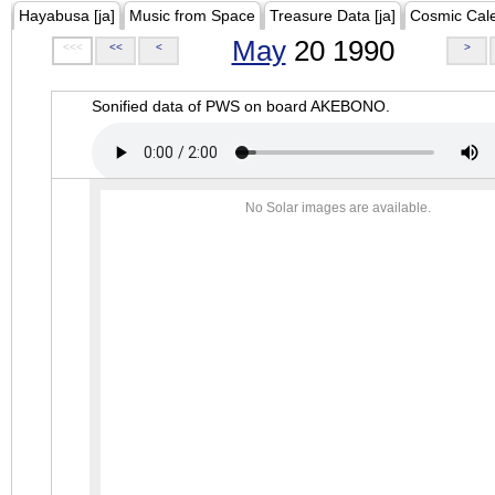
Hayabusa [ja]
Music from Space
Treasure Data [ja]
Cosmic Cal
May
20 1990
<<<
<<
<
>
Sonified data of PWS on board AKEBONO.
No Solar images are available.