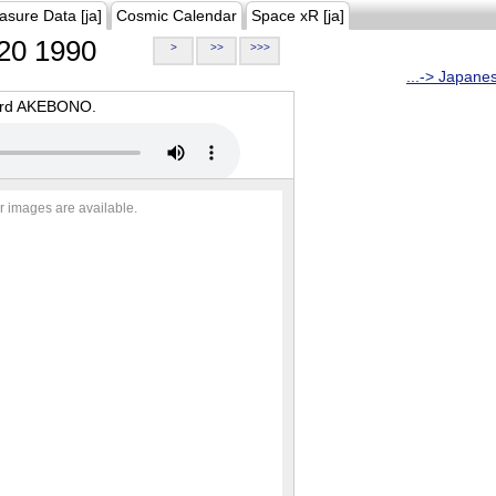
asure Data [ja]
Cosmic Calendar
Space xR [ja]
20 1990
>
>>
>>>
...-> Japane
oard AKEBONO.
r images are available.