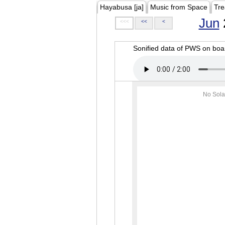
Hayabusa [ja]
Music from Space
Tre
Jun
<<<
<<
<
Sonified data of PWS on b
No Sola