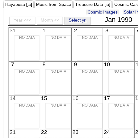
Hayabusa [ja]
Music from Space
Treasure Data [ja]
Cosmic Cal
Cosmic Images
Solar 
Jan 1990
Year <<<
Month <<
Select yr.
31
1
2
3
NO DATA
NO DATA
NO DATA
NO DATA
7
8
9
10
NO DATA
NO DATA
NO DATA
NO DATA
14
15
16
17
NO DATA
NO DATA
NO DATA
NO DATA
21
22
23
24