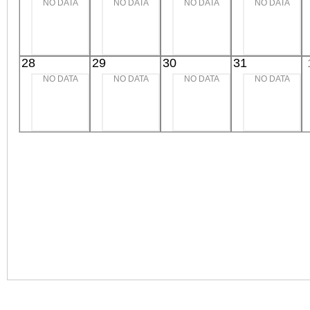
NO DATA
NO DATA
NO DATA
NO DATA
28
29
30
31
NO DATA
NO DATA
NO DATA
NO DATA