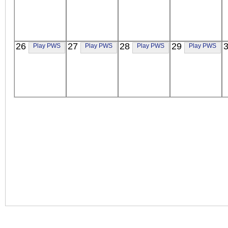
26
27
28
29
Play PWS
Play PWS
Play PWS
Play PWS