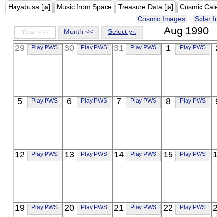
Hayabusa [ja]
Music from Space
Treasure Data [ja]
Cosmic Cal
Cosmic Images
Solar 
Aug 1990
Year <<<
Month <<
Select yr.
29
30
31
1
Play PWS
Play PWS
Play PWS
Play PWS
5
6
7
8
Play PWS
Play PWS
Play PWS
Play PWS
12
13
14
15
Play PWS
Play PWS
Play PWS
Play PWS
19
20
21
22
Play PWS
Play PWS
Play PWS
Play PWS