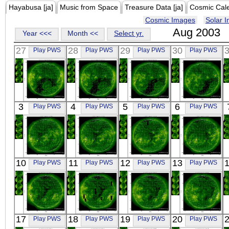
Hayabusa [ja]
Music from Space
Treasure Data [ja]
Cosmic Cal
Cosmic Images
Solar 
Aug 2003
Year <<<
Month <<
Select yr.
27
28
29
30
Play PWS
Play PWS
Play PWS
Play PWS
SOHO
SOHO
SOHO
SOHO
3
4
5
6
Play PWS
Play PWS
Play PWS
Play PWS
01:13:42
01:13:41
01:13:42
01:13:41
Extreme UV
Extreme UV
Extreme UV
Extreme UV
SOHO
SOHO
SOHO
SOHO
10
11
12
13
Play PWS
Play PWS
Play PWS
Play PWS
01:13:44
01:13:42
01:13:42
01:13:46
Extreme UV
Extreme UV
Extreme UV
Extreme UV
SOHO
SOHO
SOHO
SOHO
17
18
19
20
Play PWS
Play PWS
Play PWS
Play PWS
01:13:42
01:13:44
01:13:43
01:13:42