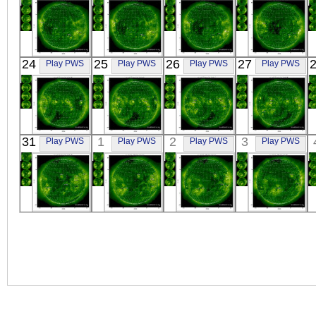
Extreme UV
Extreme UV
Extreme UV
Extreme UV
SOHO
SOHO
SOHO
SOHO
24
25
26
27
Play PWS
Play PWS
Play PWS
Play PWS
19:13:46
01:13:44
01:13:45
01:13:43
Extreme UV
Extreme UV
Extreme UV
Extreme UV
SOHO
SOHO
SOHO
SOHO
31
1
2
3
Play PWS
Play PWS
Play PWS
Play PWS
01:14:05
01:13:32
01:13:30
01:13:31
Extreme UV
Extreme UV
Extreme UV
Extreme UV
SOHO
SOHO
SOHO
SOHO
01:13:45
01:13:44
01:13:43
01:13:44
Extreme UV
Extreme UV
Extreme UV
Extreme UV