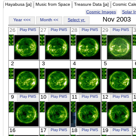
Hayabusa [ja]
Music from Space
Treasure Data [ja]
Cosmic Cal
Cosmic Images
Solar 
Nov 2003
Year <<<
Month <<
Select yr.
26
27
28
29
Play PWS
Play PWS
Play PWS
Play PWS
SOHO
SOHO
SOHO
SOHO
2
3
4
5
00:24
00:24
00:36
00:56
Extreme UV
Extreme UV
Extreme UV
Extreme UV
SOHO
SOHO
SOHO
SOHO
9
10
11
12
Play PWS
Play PWS
Play PWS
Play PWS
00:24
00:28
00:24
00:24
Extreme UV
Extreme UV
Extreme UV
Extreme UV
SOHO
SOHO
SOHO
SOHO
16
17
18
19
Play PWS
Play PWS
Play PWS
00:24
00:24
00:24
00:24