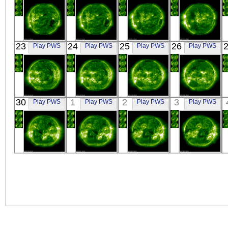
Extreme UV
Extreme UV
Extreme UV
Extreme UV
SOHO
SOHO
SOHO
SOHO
23
24
25
26
Play PWS
Play PWS
Play PWS
Play PWS
00:24
00:24
00:36
00:24
Extreme UV
Extreme UV
Extreme UV
Extreme UV
SOHO
SOHO
SOHO
SOHO
30
1
2
3
Play PWS
Play PWS
Play PWS
Play PWS
00:24
00:24
00:24
00:24
Extreme UV
Extreme UV
Extreme UV
Extreme UV
SOHO
SOHO
SOHO
SOHO
00:24
00:24
00:24
00:24
Extreme UV
Extreme UV
Extreme UV
Extreme UV