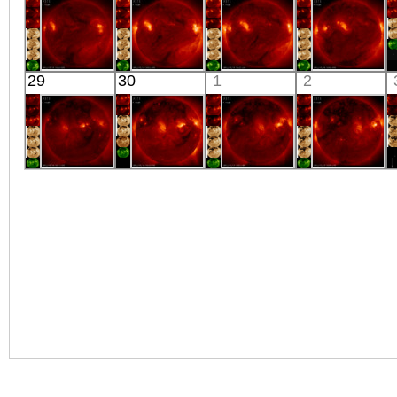
X-ray
Extreme UV
Extreme UV
X-ray
HINODE
HINODE
HINODE
HINODE
29
30
1
2
05:59:42
06:03:36
05:32:35
06:06:44
X-ray
X-ray
X-ray
X-ray
HINODE
HINODE
HINODE
HINODE
06:17:36
05:50:11
06:03:38
06:26:37
X-ray
X-ray
X-ray
X-ray