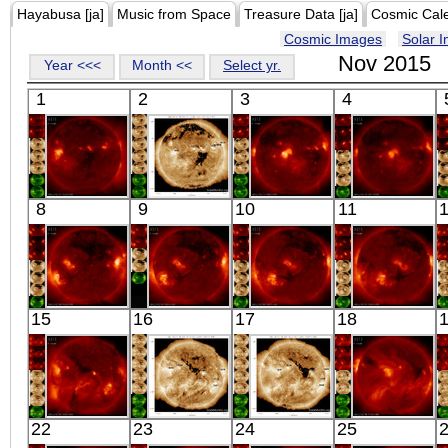
Hayabusa [ja]
Music from Space
Treasure Data [ja]
Cosmic Cal
Cosmic Images
Solar 
Nov 2015
Year <<<
Month <<
Select yr.
1
2
3
4
HINODE
SDO
HINODE
HINODE
8
9
10
11
05:54:36
00:39:53
18:03:41
06:10:14
X-ray
Extreme UV
X-ray
X-ray
HINODE
HINODE
HINODE
HINODE
15
16
17
18
05:51:06
06:03:35
06:27:35
05:23:36
X-ray
X-ray
X-ray
X-ray
HINODE
SDO
SDO
HINODE
22
23
24
25
06:09:42
00:43:17
00:48:53
13:03:38