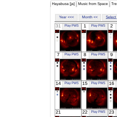
Hayabusa [ja]
Music from Space
Tre
Year <<<
Month <<
Select 
31
1
2
Play PWS
Play PWS
YOHKOH
YOHKOH
7
8
9
Play PWS
Play PWS
X-ray
X-ray
YOHKOH
YOHKOH
14
15
16
Play PWS
Play PWS
X-ray
X-ray
YOHKOH
YOHKOH
21
22
23
Play PWS
X-ray
X-ray