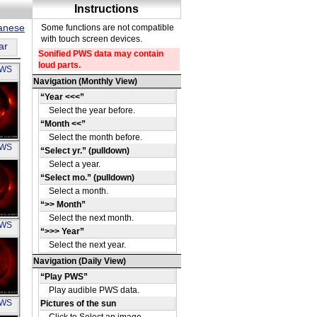
panese
ar
PWS
OH
PWS
OH
PWS
OH
PWS