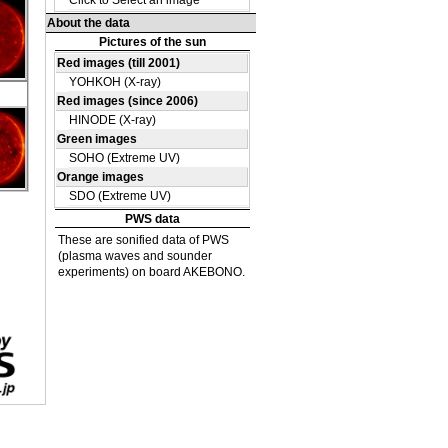
DE
15
DE
40