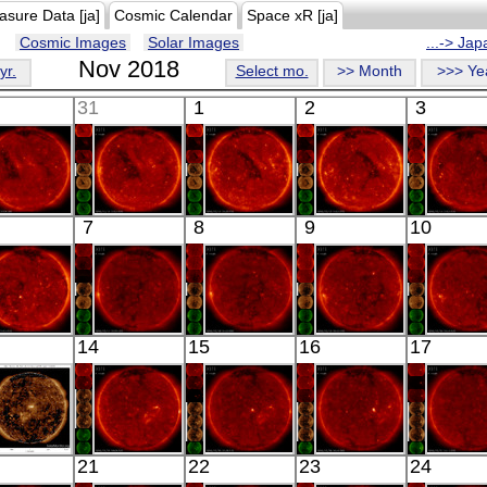
asure Data [ja]
Cosmic Calendar
Space xR [ja]
Cosmic Images
Solar Images
...-> Ja
Nov 2018
yr.
Select mo.
>> Month
>>> Ye
31
1
2
3
HINODE
HINODE
HINODE
HINODE
HINO
7
8
9
10
02:08:39
03:03:16
05:35:11
03:03:16
03:03:
X-ray
X-ray
X-ray
X-ray
X-ray
HINODE
HINODE
HINODE
HINODE
HINO
14
15
16
17
03:03:15
02:29:30
00:50:49
04:39:24
06:51:
X-ray
X-ray
X-ray
X-ray
X-ray
SDO
HINODE
HINODE
HINODE
HINO
21
22
23
24
02:51:04
18:08:12
02:38:17
04:54:18
03:13: