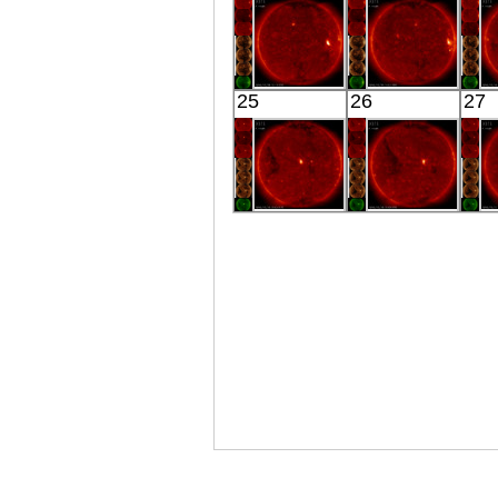
X-ray
Extreme UV
E
HINODE
HINODE
25
26
27
00:15:16
03:03:18
X-ray
X-ray
HINODE
HINODE
00:03:17
00:05:14
X-ray
X-ray