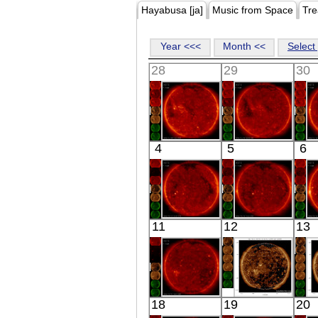
Hayabusa [ja]
Music from Space
Tre
Year <<<
Month <<
Select 
28
29
30
HINODE
HINODE
4
5
6
03:03:16
04:44:09
X-ray
X-ray
HINODE
HINODE
11
12
13
02:42:17
03:03:16
X-ray
X-ray
HINODE
SDO
18
19
20
04:09:18
02:51:28