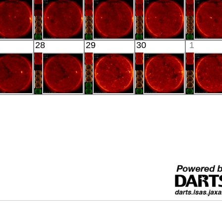
xtreme UV
X-ray
X-ray
X-ray
X-ray
HINODE
HINODE
HINODE
HINODE
HINO
28
29
30
1
00:03:19
00:03:16
00:03:17
00:03:16
00:03:
X-ray
X-ray
X-ray
X-ray
X-ray
HINODE
HINODE
HINODE
HINODE
HINO
00:34:44
06:09:10
05:40:43
06:00:10
06:16:
X-ray
X-ray
X-ray
X-ray
X-ray