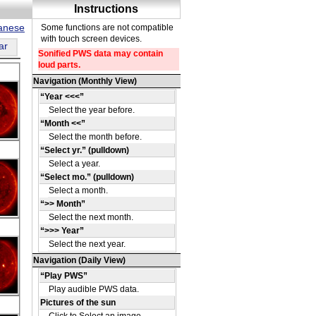
panese
ar
DE
15
DE
55
DE
16