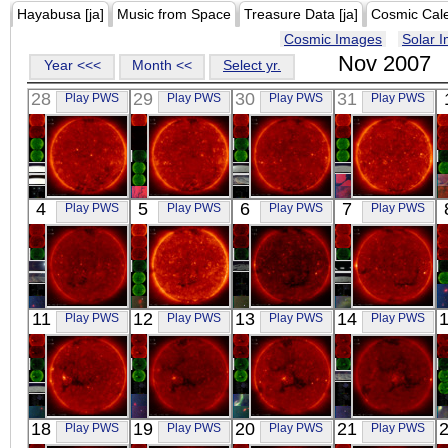
Hayabusa [ja]
Music from Space
Treasure Data [ja]
Cosmic Cal
Cosmic Images
Solar 
Nov 2007
Year <<<
Month <<
Select yr.
28
29
30
31
Play PWS
Play PWS
Play PWS
Play PWS
HINODE
HINODE
HINODE
HINODE
4
5
6
7
Play PWS
Play PWS
Play PWS
Play PWS
00:02:12
00:06:42
00:13:10
00:02:12
X-ray
X-ray
X-ray
X-ray
HINODE
HINODE
HINODE
HINODE
11
12
13
14
Play PWS
Play PWS
Play PWS
Play PWS
00:05:42
00:02:11
00:01:59
01:06:12
X-ray
X-ray
X-ray
X-ray
HINODE
HINODE
HINODE
HINODE
18
19
20
21
Play PWS
Play PWS
Play PWS
Play PWS
00:02:13
01:07:12
00:02:10
00:01:42