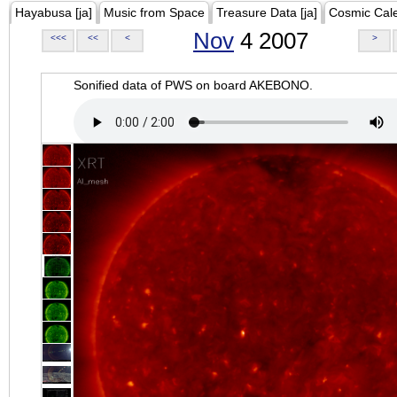
Hayabusa [ja]
Music from Space
Treasure Data [ja]
Cosmic Cal
Nov
4 2007
<<<
<<
<
>
Sonified data of PWS on board AKEBONO.