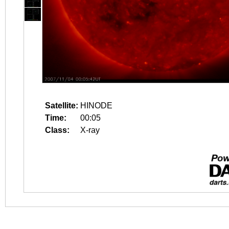
Satellite:
HINODE
Time:
00:05
Class:
X-ray