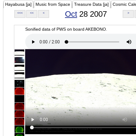
Hayabusa [ja]
Music from Space
Treasure Data [ja]
Cosmic Cal
Oct
28 2007
<<<
<<
<
>
Sonified data of PWS on board AKEBONO.