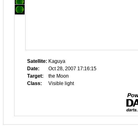
Satellite:
Kaguya
Date:
Oct 28, 2007 17:16:15
Target:
the Moon
Class:
Visible light