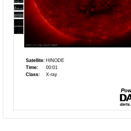
Satellite:
HINODE
Time:
00:01
Class:
X-ray