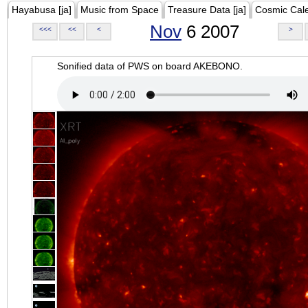
Hayabusa [ja]
Music from Space
Treasure Data [ja]
Cosmic Cal
Nov
6 2007
<<<
<<
<
>
Sonified data of PWS on board AKEBONO.