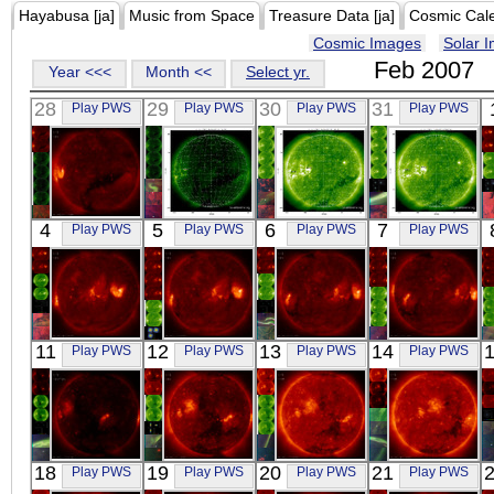
Hayabusa [ja]
Music from Space
Treasure Data [ja]
Cosmic Cal
Cosmic Images
Solar 
Feb 2007
Year <<<
Month <<
Select yr.
28
29
30
31
Play PWS
Play PWS
Play PWS
Play PWS
HINODE
SOHO
SOHO
SOHO
4
5
6
7
Play PWS
Play PWS
Play PWS
Play PWS
05:59:49
03:11:52
16:11:58
00:23:55
X-ray
Extreme UV
Extreme UV
Extreme UV
HINODE
HINODE
HINODE
HINODE
11
12
13
14
Play PWS
Play PWS
Play PWS
Play PWS
00:02:42
00:02:11
00:07:11
00:13:41
X-ray
X-ray
X-ray
X-ray
HINODE
HINODE
HINODE
HINODE
18
19
20
21
Play PWS
Play PWS
Play PWS
Play PWS
00:00:23
05:32:41
00:02:12
06:12:42