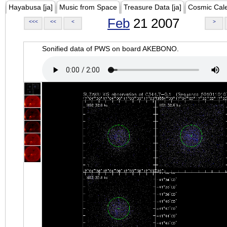
Hayabusa [ja]
Music from Space
Treasure Data [ja]
Cosmic Cal
Feb
21 2007
<<<
<<
<
>
Sonified data of PWS on board AKEBONO.