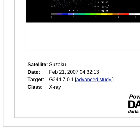
Satellite:
Suzaku
Date:
Feb 21, 2007 04:32:13
Target:
G344.7-0.1
[
advanced study.
]
Class:
X-ray