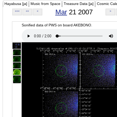
Hayabusa [ja]
Music from Space
Treasure Data [ja]
Cosmic Cal
Mar
21 2007
<<<
<<
<
>
Sonified data of PWS on board AKEBONO.