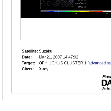
Satellite:
Suzaku
Date:
Mar 21, 2007 14:47:02
Target:
OPHIUCHUS CLUSTER 1
[
advanced st
Class:
X-ray