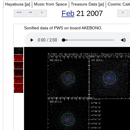
Hayabusa [ja]
Music from Space
Treasure Data [ja]
Cosmic Cal
Feb
21 2007
<<<
<<
<
>
Sonified data of PWS on board AKEBONO.