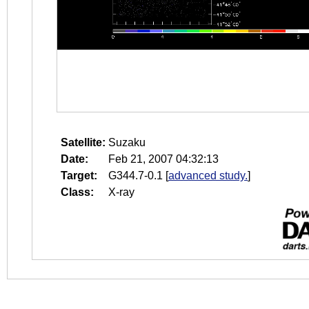
Satellite:
Suzaku
Date:
Feb 21, 2007 04:32:13
Target:
G344.7-0.1
[
advanced study.
]
Class:
X-ray