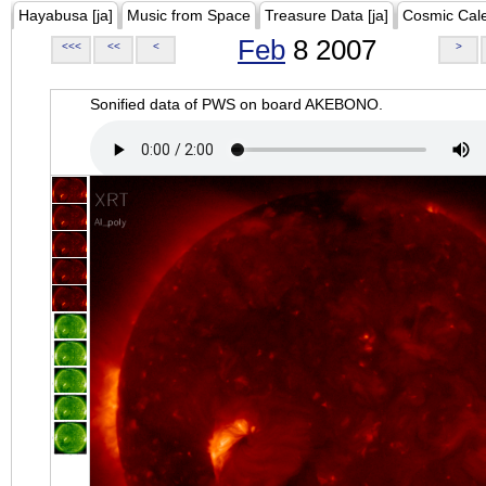
Hayabusa [ja]
Music from Space
Treasure Data [ja]
Cosmic Cal
Feb
8 2007
<<<
<<
<
>
Sonified data of PWS on board AKEBONO.