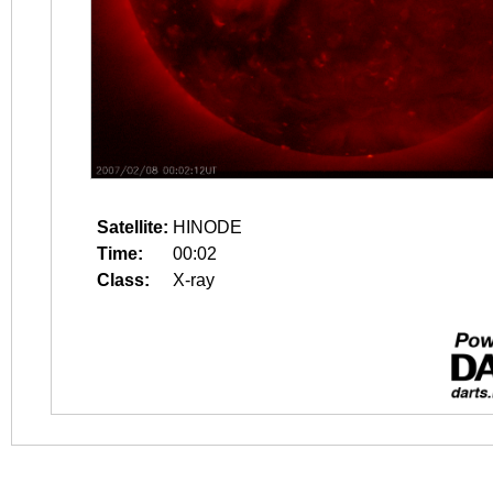
Satellite:
HINODE
Time:
00:02
Class:
X-ray