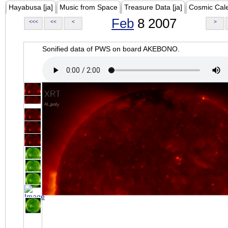
Hayabusa [ja]
Music from Space
Treasure Data [ja]
Cosmic Cal
Feb
8 2007
<<<
<<
<
>
Sonified data of PWS on board AKEBONO.