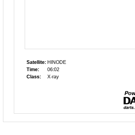
Satellite:
HINODE
Time:
06:02
Class:
X-ray