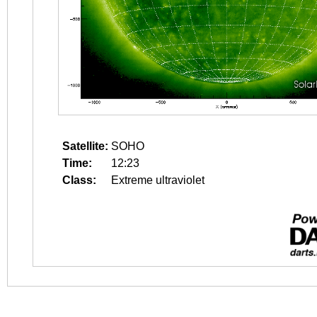
Satellite:
SOHO
Time:
12:23
Class:
Extreme ultraviolet