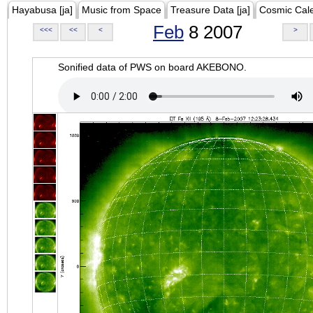
Hayabusa [ja]
Music from Space
Treasure Data [ja]
Cosmic Cal
Feb
8 2007
<<<
<<
<
>
Sonified data of PWS on board AKEBONO.