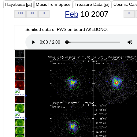
Hayabusa [ja]
Music from Space
Treasure Data [ja]
Cosmic Cal
Feb
10 2007
<<<
<<
<
>
Sonified data of PWS on board AKEBONO.