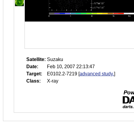
Satellite:
Suzaku
Date:
Feb 10, 2007 22:13:47
Target:
E0102.2-7219
[
advanced study.
]
Class:
X-ray