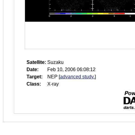
Satellite:
Suzaku
Date:
Feb 10, 2006 06:08:12
Target:
NEP
[
advanced study.
]
Class:
X-ray