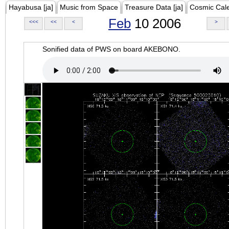
Hayabusa [ja]
Music from Space
Treasure Data [ja]
Cosmic Cal
Feb
10 2006
<<<
<<
<
>
Sonified data of PWS on board AKEBONO.