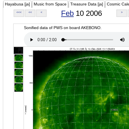
Hayabusa [ja]
Music from Space
Treasure Data [ja]
Cosmic Cal
Feb
10 2006
<<<
<<
<
>
Sonified data of PWS on board AKEBONO.