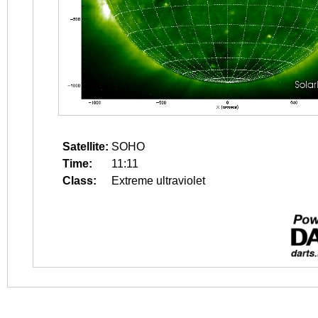
Satellite:
SOHO
Time:
11:11
Class:
Extreme ultraviolet