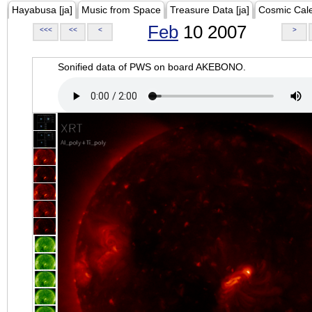
Hayabusa [ja]
Music from Space
Treasure Data [ja]
Cosmic Cal
Feb
10 2007
<<<
<<
<
>
Sonified data of PWS on board AKEBONO.