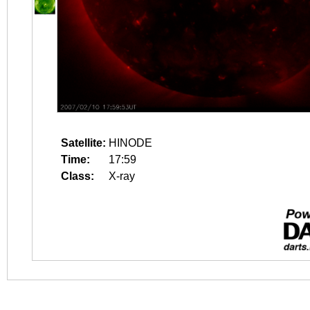
Satellite:
HINODE
Time:
17:59
Class:
X-ray