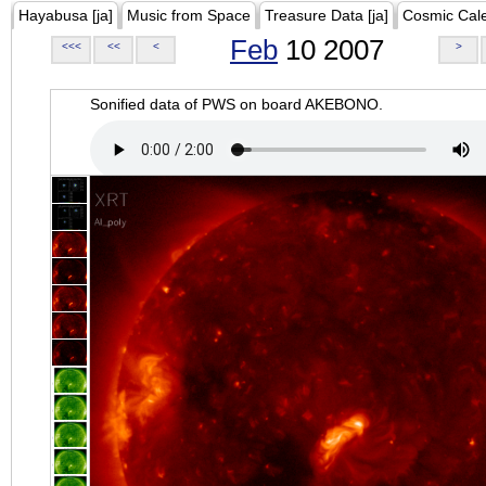
Hayabusa [ja]
Music from Space
Treasure Data [ja]
Cosmic Cal
Feb
10 2007
<<<
<<
<
>
Sonified data of PWS on board AKEBONO.