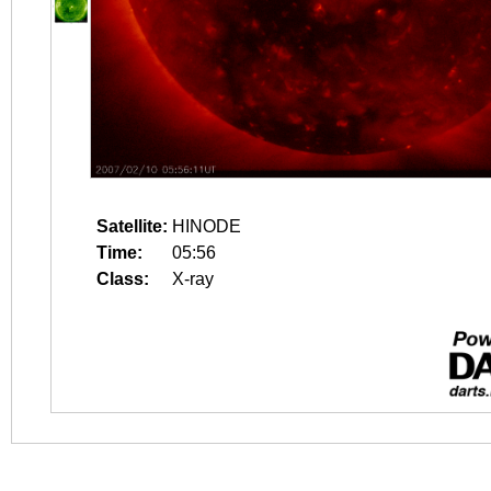
Satellite:
HINODE
Time:
05:56
Class:
X-ray