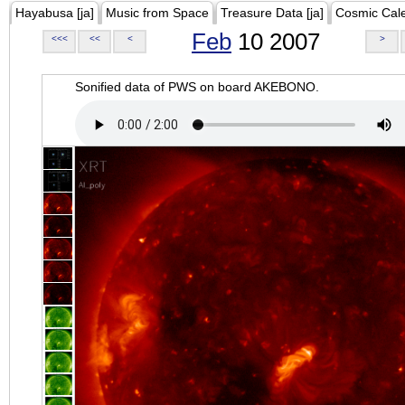
Hayabusa [ja]
Music from Space
Treasure Data [ja]
Cosmic Cal
Feb
10 2007
<<<
<<
<
>
Sonified data of PWS on board AKEBONO.