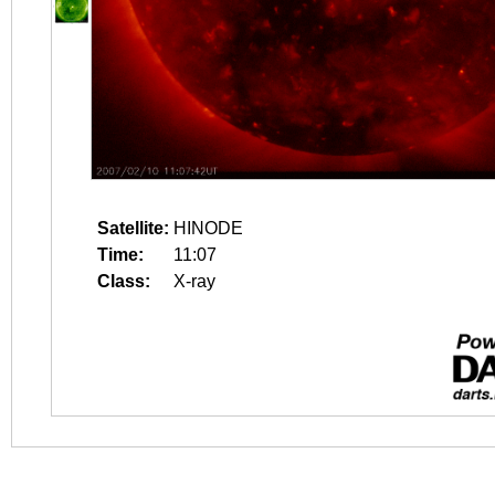
Satellite:
HINODE
Time:
11:07
Class:
X-ray