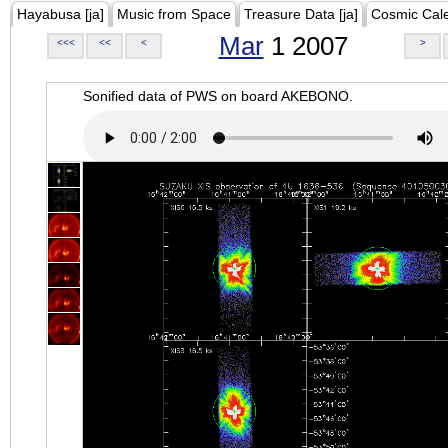
Hayabusa [ja]
Music from Space
Treasure Data [ja]
Cosmic Cal
Mar
1 2007
<<<
<<
<
>
Sonified data of PWS on board AKEBONO.