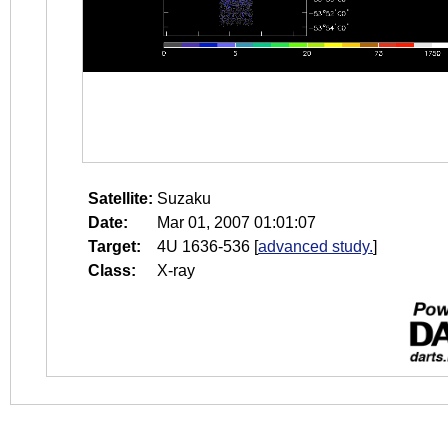
Satellite:
Suzaku
Date:
Mar 01, 2007 01:01:07
Target:
4U 1636-536
[
advanced study.
]
Class:
X-ray