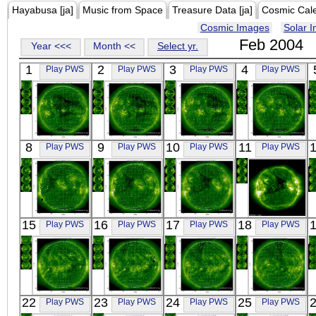
Hayabusa [ja]
Music from Space
Treasure Data [ja]
Cosmic Cal
Cosmic Images
Solar 
Feb 2004
Year <<<
Month <<
Select yr.
1
2
3
4
Play PWS
Play PWS
Play PWS
Play PWS
SOHO
SOHO
SOHO
SOHO
8
9
10
11
Play PWS
Play PWS
Play PWS
Play PWS
01:13:41
01:13:41
01:13:43
19:13:44
Extreme UV
Extreme UV
Extreme UV
Extreme UV
SOHO
SOHO
SOHO
SOHO
15
16
17
18
Play PWS
Play PWS
Play PWS
Play PWS
01:13:42
01:13:42
01:13:42
00:24
Extreme UV
Extreme UV
Extreme UV
Extreme UV
SOHO
SOHO
SOHO
SOHO
22
23
24
25
Play PWS
Play PWS
Play PWS
Play PWS
01:13:43
01:13:43
01:13:44
19:13:43