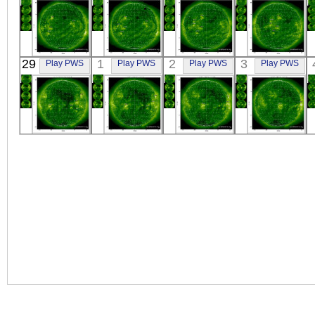
Extreme UV
Extreme UV
Extreme UV
Extreme UV
SOHO
SOHO
SOHO
SOHO
29
1
2
3
Play PWS
Play PWS
Play PWS
Play PWS
19:13:42
01:13:43
01:13:45
01:13:41
Extreme UV
Extreme UV
Extreme UV
Extreme UV
SOHO
SOHO
SOHO
SOHO
01:13:42
01:13:43
01:13:41
01:13:42
Extreme UV
Extreme UV
Extreme UV
Extreme UV