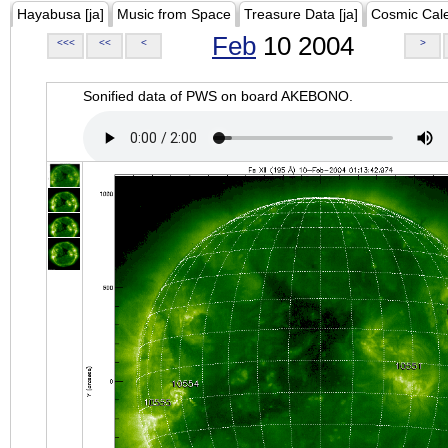
Hayabusa [ja]
Music from Space
Treasure Data [ja]
Cosmic Cal
Feb
10 2004
<<<
<<
<
>
Sonified data of PWS on board AKEBONO.