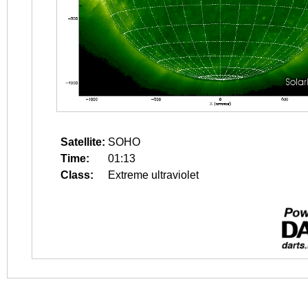
Satellite:
SOHO
Time:
01:13
Class:
Extreme ultraviolet