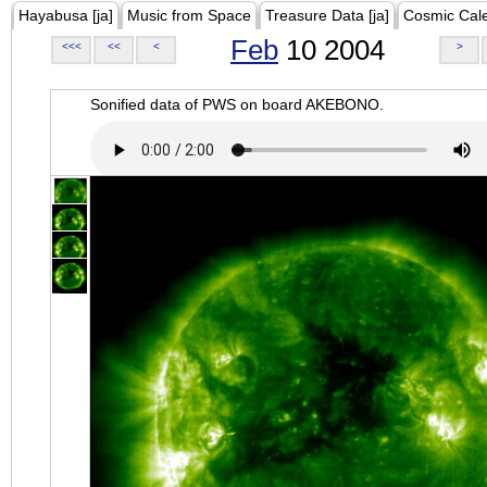
Hayabusa [ja]
Music from Space
Treasure Data [ja]
Cosmic Cal
Feb
10 2004
<<<
<<
<
>
Sonified data of PWS on board AKEBONO.