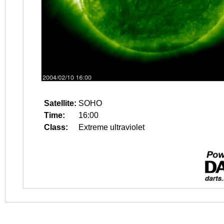
Satellite:
SOHO
Time:
16:00
Class:
Extreme ultraviolet