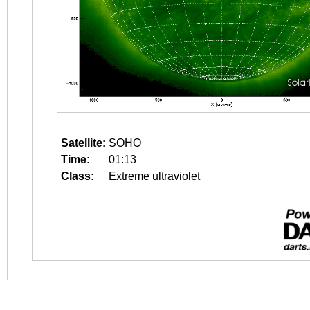
Satellite:
SOHO
Time:
01:13
Class:
Extreme ultraviolet