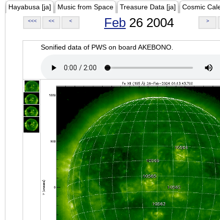
Hayabusa [ja]
Music from Space
Treasure Data [ja]
Cosmic Cal
Feb
26 2004
<<<
<<
<
>
Sonified data of PWS on board AKEBONO.