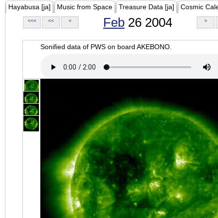
Hayabusa [ja]
Music from Space
Treasure Data [ja]
Cosmic Cal
Feb
26 2004
<<<
<<
<
>
Sonified data of PWS on board AKEBONO.