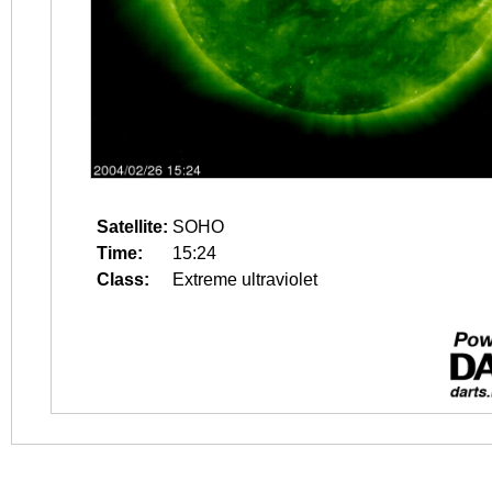
Satellite:
SOHO
Time:
15:24
Class:
Extreme ultraviolet