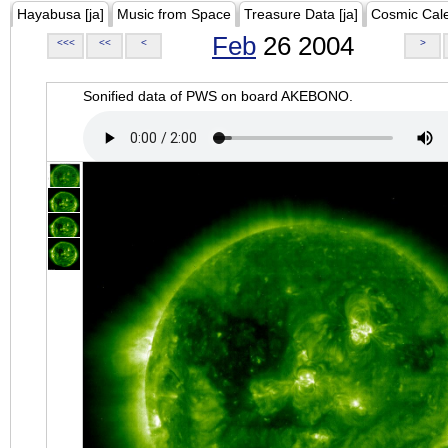
Hayabusa [ja]
Music from Space
Treasure Data [ja]
Cosmic Cal
Feb
26 2004
<<<
<<
<
>
Sonified data of PWS on board AKEBONO.