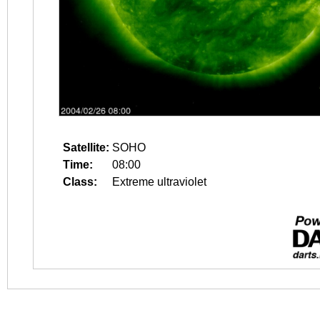
Satellite:
SOHO
Time:
08:00
Class:
Extreme ultraviolet