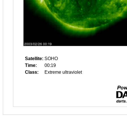
Satellite:
SOHO
Time:
00:19
Class:
Extreme ultraviolet