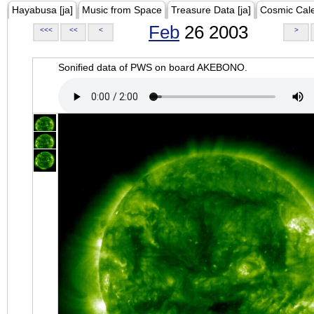
Hayabusa [ja]
Music from Space
Treasure Data [ja]
Cosmic Cal
Feb
26 2003
<<<
<<
<
>
Sonified data of PWS on board AKEBONO.