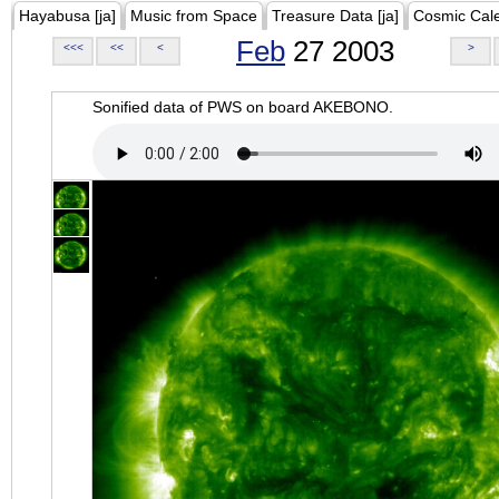
Hayabusa [ja]
Music from Space
Treasure Data [ja]
Cosmic Cal
Feb
27 2003
<<<
<<
<
>
Sonified data of PWS on board AKEBONO.