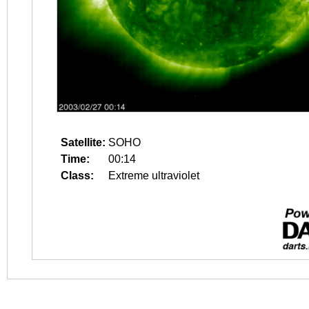
Satellite:
SOHO
Time:
00:14
Class:
Extreme ultraviolet