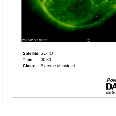
Satellite:
SOHO
Time:
00:33
Class:
Extreme ultraviolet