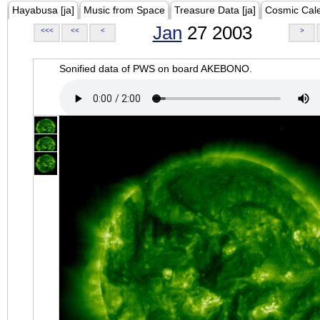
Hayabusa [ja]
Music from Space
Treasure Data [ja]
Cosmic Cal
Jan
27 2003
<<<
<<
<
>
Sonified data of PWS on board AKEBONO.